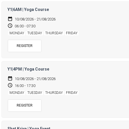
Y1|6AM | Yoga Course
date_range
10/08/2026 - 21/08/2026
access_time
06:00 - 07:30
MONDAY
TUESDAY
THURSDAY
FRIDAY
REGISTER
Y1|4PM | Yoga Course
date_range
10/08/2026 - 21/08/2026
access_time
16:00 - 17:30
MONDAY
TUESDAY
THURSDAY
FRIDAY
REGISTER
Shat Kriya | Yoga Event