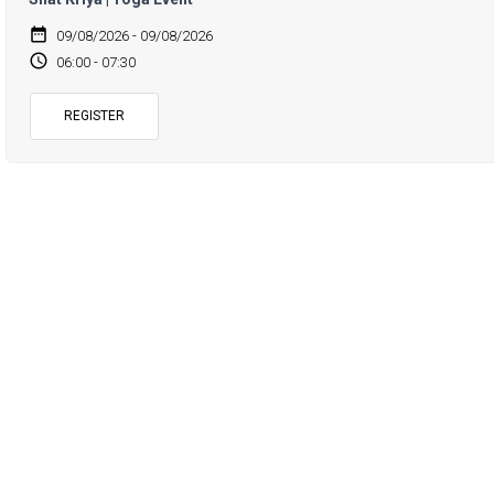
date_range
09/08/2026 - 09/08/2026
access_time
06:00 - 07:30
REGISTER